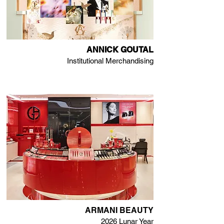
ANNICK GOUTAL
Institutional Merchandising
ARMANI BEAUTY
2026 Lunar Year