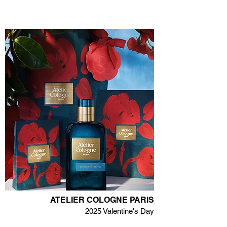
ATELIER COLOGNE PARIS
2025 Valentine's Day