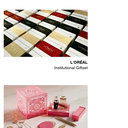
L'ORÉAL
Institutional Giftset