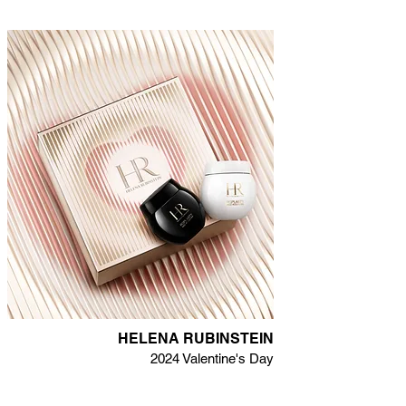
HELENA RUBINSTEIN
2024 Valentine's Day