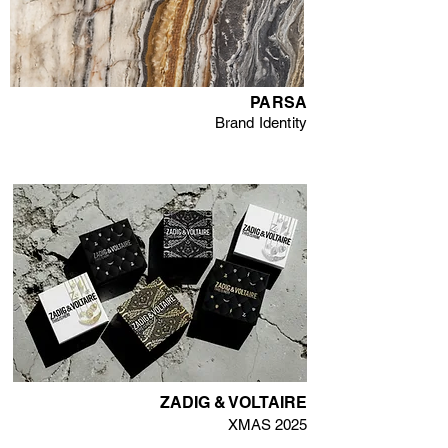
PARSA
Brand Identity
ZADIG & VOLTAIRE
XMAS 2025