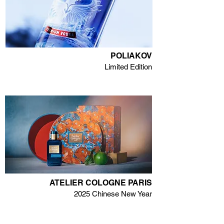
POLIAKOV
Limited Edition
ATELIER COLOGNE PARIS
2025 Chinese New Year