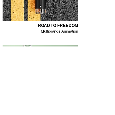
ROAD TO FREEDOM
Multibrands Animation
ROCHAS - GIRL
Refillable Fragrance Launch