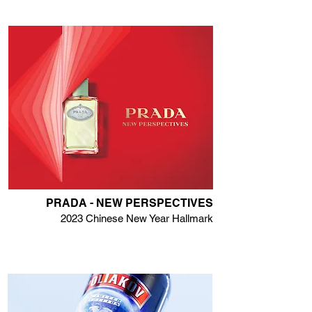
PRADA - NEW PERSPECTIVES
2023 Chinese New Year Hallmark