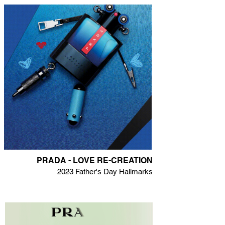
PRADA - LOVE RE-CREATION
2023 Father's Day Hallmarks