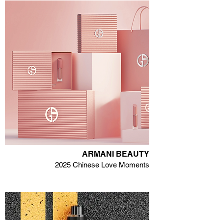
ARMANI BEAUTY
2025 Chinese Love Moments