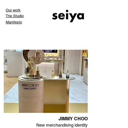
Our work
The Studio
Manifesto
JIMMY CHOO
New merchandising identity