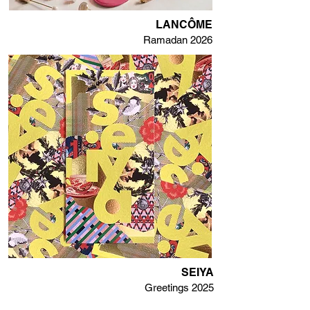
LANCÔME
Ramadan 2026
SEIYA
Greetings 2025