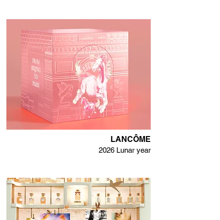
LANCÔME
2026 Lunar year