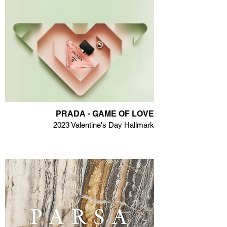
PRADA - GAME OF LOVE
2023 Valentine's Day Hallmark